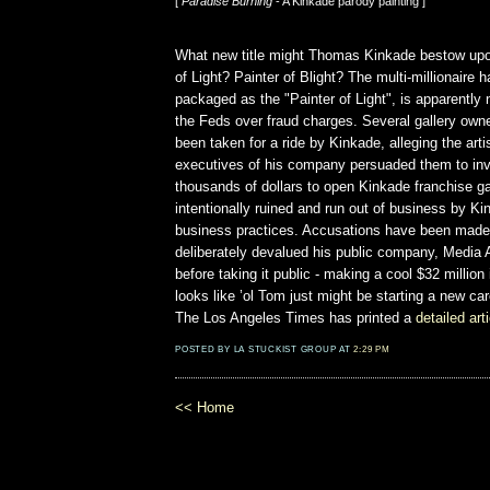
[
Paradise Burning
- A Kinkade parody painting ]
What new title might Thomas Kinkade bestow upo
of Light? Painter of Blight? The multi-millionaire h
packaged as the "Painter of Light", is apparently 
the Feds over fraud charges. Several gallery own
been taken for a ride by Kinkade, alleging the arti
executives of his company persuaded them to inv
thousands of dollars to open Kinkade franchise ga
intentionally ruined and run out of business by K
business practices. Accusations have been made
deliberately devalued his public company, Media A
before taking it public - making a cool $32 million 
looks like ’ol Tom just might be starting a new car
The Los Angeles Times has printed a
detailed art
POSTED BY LA STUCKIST GROUP AT
2:29 PM
<< Home