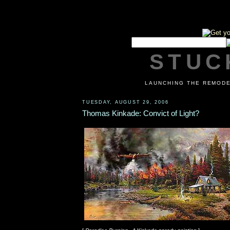
STUCK
LAUNCHING THE REMODE
TUESDAY, AUGUST 29, 2006
Thomas Kinkade: Convict of Light?