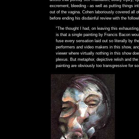
excrement, bleeding - as well as putting things in
out of the vagina. Cohen laboriously covered all o
before ending his disdainful review with the follow
"The thought I had, on leaving this exhausting,
is that a single painting by Francis Bacon wou
fuse every sensation laid out so literally by t
performers and video makers in this show, and
viewer where virtually nothing in this show d
plexus. But metaphor, depictive relish and the
painting are obviously too transgressive for s