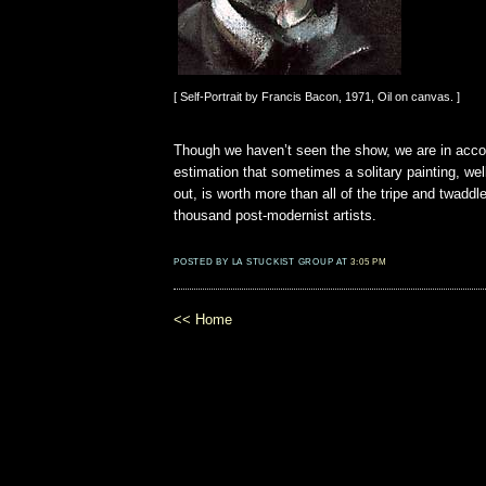
[ Self-Portrait by Francis Bacon, 1971, Oil on canvas. ]
Though we haven’t seen the show, we are in acco
estimation that sometimes a solitary painting, wel
out, is worth more than all of the tripe and twadd
thousand post-modernist artists.
POSTED BY LA STUCKIST GROUP AT
3:05 PM
<< Home