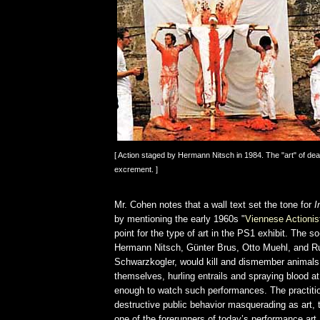
[ Action staged by Hermann Nitsch in 1984. The "art" of dea
excrement. ]
Mr. Cohen notes that a wall text set the tone for
I
by mentioning the early 1960s "
Viennese Actionis
point for the type of art in the PS1 exhibit. The so
Hermann Nitsch, Günter Brus, Otto Muehl, and R
Schwarzkogler, would kill and dismember animals 
themselves, hurling entrails and spraying blood at
enough to watch such performances. The practitio
destructive public behavior masquerading as art, 
one of the forerunners of today’s performance art