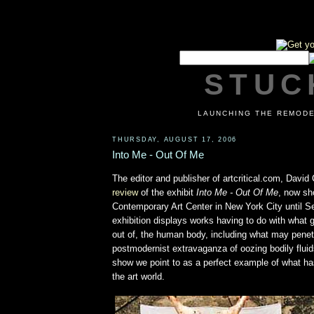
STUCK
LAUNCHING THE REMODE
THURSDAY, AUGUST 17, 2006
Into Me - Out Of Me
The editor and publisher of artcritical.com, Davi
review
of the exhibit
Into Me - Out Of Me
, now sh
Contemporary Art Center in New York City until 
exhibition displays works having to do with what 
out of, the human body, including what may penetr
postmodernist extravaganza of oozing bodily fluids,
show we point to as a perfect example of what h
the art world.