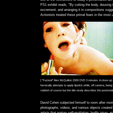
PS1 exhibit reads, "By cutting the body, dousing i
excrement, and arranging it in compositions sugge
Actionists treated these primal fears in the mos
[ "Fucked" Alex McQuilkin 2000 DVD 3 minutes. A close-up o
heroically attempts to apply lipstick while, off camera, being
rubbish of course but the title nicely describes the postmoder
David Cohen subjected himself to room after room 
photographs, videos, and various objects create
artists that portray self-mutilation, bodily injury, e